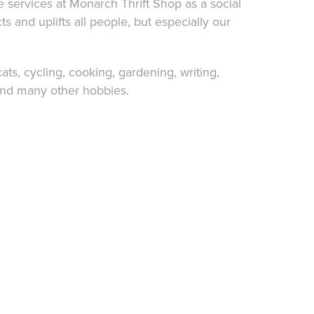
e services at
Monarch Thrift Shop
as a social
cts and uplifts all people, but especially our
cats,
cycling
, cooking,
gardening
,
writing
,
and many other hobbies.