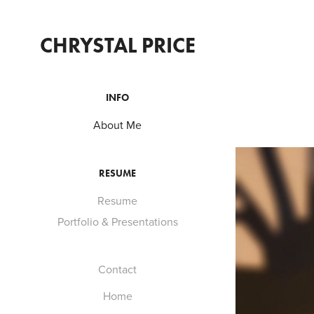
CHRYSTAL PRICE
INFO
About Me
RESUME
Resume
Portfolio & Presentations
Contact
Home