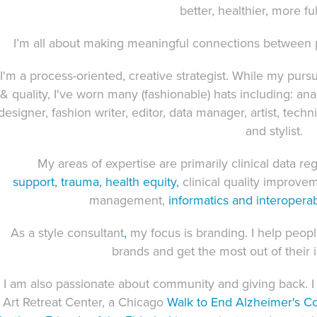
better, healthier, more fulf
I’m all about making meaningful connections between p
I'm a process-oriented, creative strategist. While my purs
& quality, I've worn many (fashionable) hats including: an
designer, fashion writer, editor, data manager, artist, techn
and stylist.
My areas of expertise are primarily
clinical data reg
support
,
trauma
,
health equity
,
clinical quality improve
management,
informatics
and interoperabi
As a style consultant
,
my focus is branding. I help peop
brands and get the most out of thei
I am also passionate about community and giving back.
Art Retreat Center, a Chicago
Walk to End Alzheimer's
C