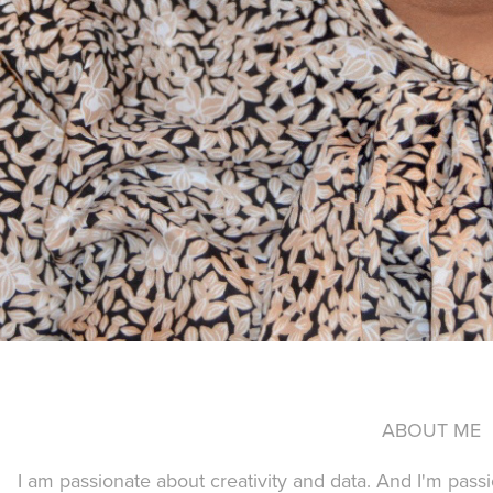
ABOUT ME
I am passionate about creativity and data. And I'm passi