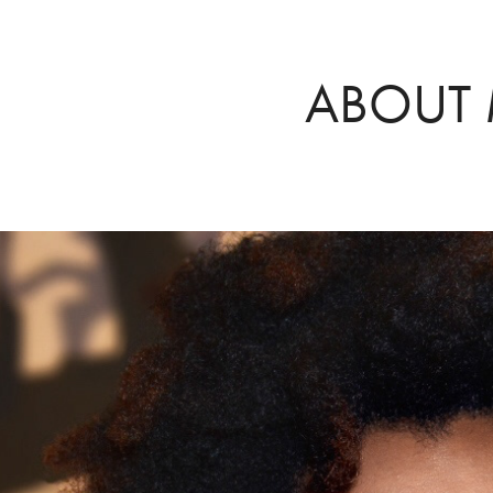
ABOUT