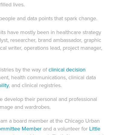
illed lives.
eople and data points that spark change.
uits have mostly been in healthcare strategy
alyst, researcher, brand ambassador, graphic
ical writer, operations lead, project manager,
istries
by the way of
clinical
decision
ment, health communications, clinical data
lity
, and clinical registries.
le develop their personal and professional
r image and wardrobes.
 I am a board member at the Chicago Urban
ommittee Member
and a volunteer for
Little