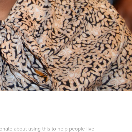
onate about using this to help people live