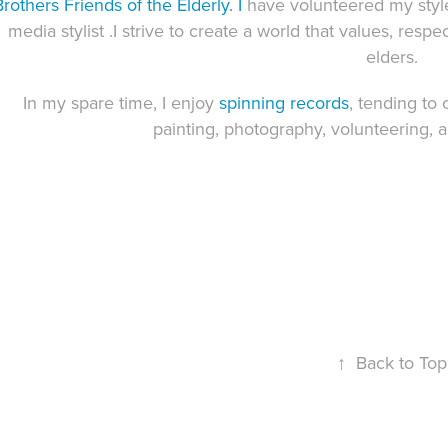
Brothers Friends of the Elderly
. I
have volunteered my styl
media stylist .I strive to create a world that values, respe
elders.
In my spare time, I enjoy
spinning records
, tending to 
painting
, photography,
volunteering
, 
↑
Back to Top