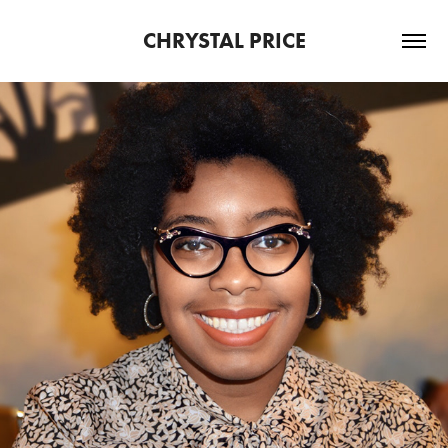
CHRYSTAL PRICE
2024
ABOUT ME