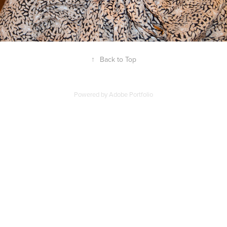
↑
Back to Top
Powered by
Adobe Portfolio